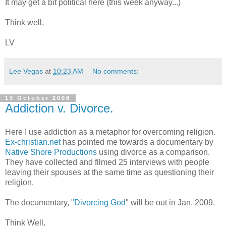
It may get a bit political here (this week anyway...)
Think well,
LV
Lee Vegas
at
10:23 AM
No comments:
19 October 2008
Addiction v. Divorce.
Here I use addiction as a metaphor for overcoming religion.
Ex-christian.net
has pointed me towards a documentary by
Native Shore Productions
using divorce as a comparison.
They have collected and filmed 25 interviews with people
leaving their spouses at the same time as questioning their
religion.
The documentary,
"Divorcing God
" will be out in Jan. 2009.
Think Well,