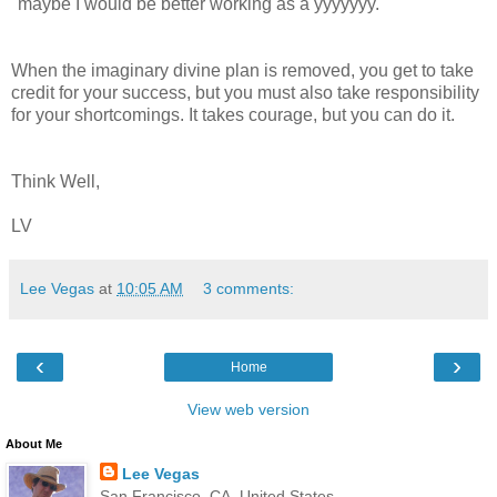
"maybe I would be better working as a yyyyyyy."
When the imaginary divine plan is removed, you get to take
credit for your success, but you must also take responsibility
for your shortcomings. It takes courage, but you can do it.
Think Well,
LV
Lee Vegas
at
10:05 AM
3 comments:
‹
›
Home
View web version
About Me
Lee Vegas
San Francisco, CA, United States