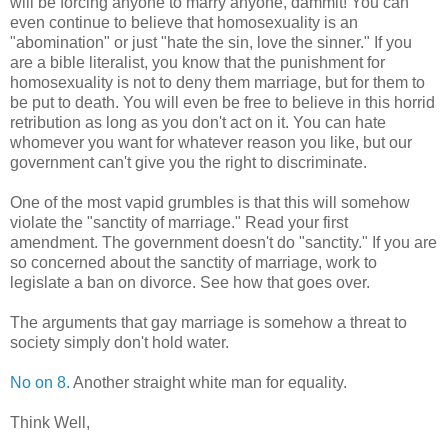
will be forcing anyone to marry anyone, dammit! You can
even continue to believe that homosexuality is an
"abomination" or just "hate the sin, love the sinner." If you
are a bible literalist, you know that the punishment for
homosexuality is not to deny them marriage, but for them to
be put to death. You will even be free to believe in this horrid
retribution as long as you don't act on it. You can hate
whomever you want for whatever reason you like, but our
government can't give you the right to discriminate.
One of the most vapid grumbles is that this will somehow
violate the "sanctity of marriage." Read your first
amendment. The government doesn't do "sanctity." If you are
so concerned about the sanctity of marriage, work to
legislate a ban on divorce. See how that goes over.
The arguments that gay marriage is somehow a threat to
society simply don't hold water.
No on 8.
Another straight white man for equality.
Think Well,