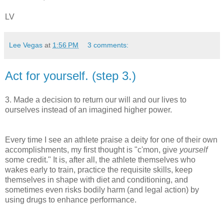
LV
Lee Vegas
at
1:56 PM
3 comments:
Act for yourself. (step 3.)
3. Made a decision to return our will and our lives to
ourselves instead of an imagined higher power.
Every time I see an athlete praise a deity for one of their own
accomplishments, my first thought is "c'mon, give
yourself
some credit." It is, after all, the athlete themselves who
wakes early to train, practice the requisite skills, keep
themselves in shape with diet and conditioning, and
sometimes even risks bodily harm (and legal action) by
using drugs to enhance performance.