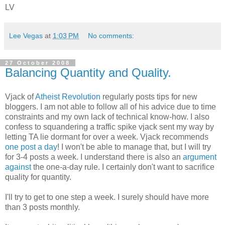
LV
Lee Vegas
at
1:03 PM
No comments:
27 October 2008
Balancing Quantity and Quality.
Vjack of
Atheist Revolution
regularly posts tips for new
bloggers. I am not able to follow all of his advice due to time
constraints and my own lack of technical know-how. I also
confess to squandering a traffic spike vjack sent my way by
letting TA lie dormant for over a week. Vjack recommends
one post a day
! I won't be able to manage that, but I will try
for 3-4 posts a week. I understand there is also an
argument
against
the one-a-day rule. I certainly don't want to sacrifice
quality for quantity.
I'll try to get to one step a week. I surely should have more
than 3 posts monthly.