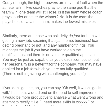
Oddly enough, the higher powers are never at fault when the
athlete fails. If two coaches pray to the same god that their
team win, one team will still lose. Is it the team whose coach
prays louder or better the winner? No. It is the team that
plays best, or, at a minimum, makes the fewest mistakes.
Similarly, there are those who ask deity
du jour
for help with
getting a new job, securing that (car, home, business) loan,
getting pregnant (or not) and any number of things. You
might get the job if you have worked to gain the
qualifications and there is not a more qualified applicant.
You may be just as capable as you closest competitor, but
her personality is a better fit for the company. You may have
applied for a job for which you are not fully qualified.
(There's nothing wrong with challenging yourself.)
If you don't get the job, you can say "Oh well, it wasn't god's
will," but this is a dead end on the road to self improvement.
It would be more productive to analyze what went wrong and
attempt to rectify it. i.e. "I need more skills in xxxxxx," or