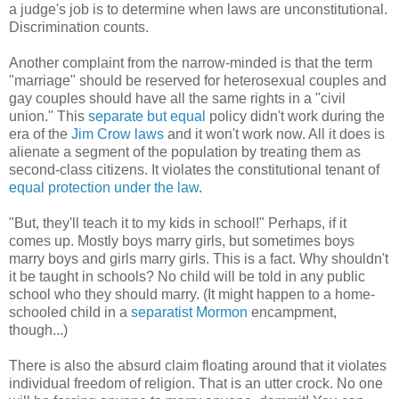
a judge's job is to determine when laws are unconstitutional.
Discrimination counts.
Another complaint from the narrow-minded is that the term
"marriage" should be reserved for heterosexual couples and
gay couples should have all the same rights in a "civil
union." This
separate but equal
policy didn't work during the
era of the
Jim Crow laws
and it won't work now. All it does is
alienate a segment of the population by treating them as
second-class citizens. It violates the constitutional tenant of
equal protection under the law
.
"But, they'll teach it to my kids in school!" Perhaps, if it
comes up. Mostly boys marry girls, but sometimes boys
marry boys and girls marry girls. This is a fact. Why shouldn't
it be taught in schools? No child will be told in any public
school who they should marry. (It might happen to a home-
schooled child in a
separatist Mormon
encampment,
though...)
There is also the absurd claim floating around that it violates
individual freedom of religion. That is an utter crock. No one