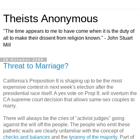
Theists Anonymous
"The time appears to me to have come when it is the duty of
all to make their dissent from religion known." - John Stuart
Mill
28 October 2008
Threat to Marriage?
California's Proposition 8 is shaping up to be the most
expensive contest in next week's election after the
presidential race itself. A yes vote on Prop 8. will overturn the
CA supreme court decision that allows same-sex couples to
marry.
There will always be the cries of "activist judges" going
against the will off the people. The people who emit these
pathetic wails are clearly unfamiliar with the concept of
checks and balances
and the
tyranny of the majority
. Part of