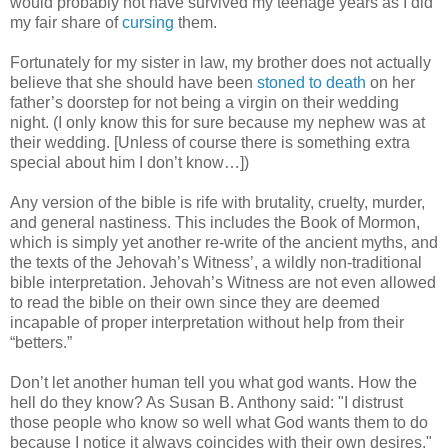
would probably not have survived my teenage years as I did
my fair share of
cursing
them.
Fortunately for my sister in law, my brother does not actually
believe that she should have been
stoned to death
on her
father’s doorstep for not being a virgin on their wedding
night. (I only know this for sure because my nephew was at
their wedding. [Unless of course there is something extra
special about him I don’t know…])
Any version of the bible is rife with brutality, cruelty, murder,
and general nastiness. This includes the Book of Mormon,
which is simply yet another re-write of the ancient myths, and
the texts of the Jehovah’s Witness’, a wildly non-traditional
bible interpretation. Jehovah’s Witness are not even allowed
to read the bible on their own since they are deemed
incapable of proper interpretation without help from their
“betters.”
Don’t let another human tell you what god wants. How the
hell do they know? As Susan B. Anthony said: "I distrust
those people who know so well what God wants them to do
because I notice it always coincides with their own desires."