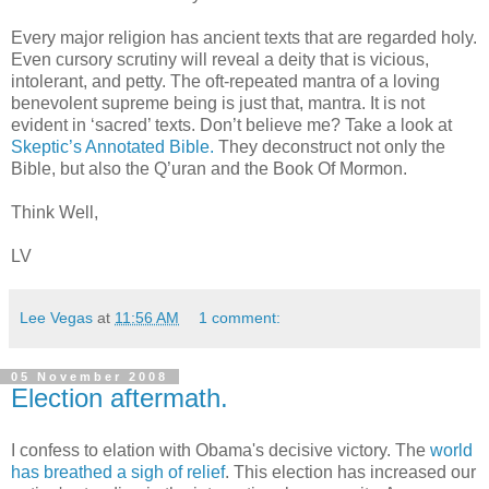
Every major religion has ancient texts that are regarded holy.
Even cursory scrutiny will reveal a deity that is vicious,
intolerant, and petty. The oft-repeated mantra of a loving
benevolent supreme being is just that, mantra. It is not
evident in ‘sacred’ texts. Don’t believe me? Take a look at
Skeptic’s Annotated Bible.
They deconstruct not only the
Bible, but also the Q’uran and the Book Of Mormon.
Think Well,
LV
Lee Vegas
at
11:56 AM
1 comment:
05 November 2008
Election aftermath.
I confess to elation with Obama's decisive victory. The
world
has breathed a sigh of relief
. This election has increased our