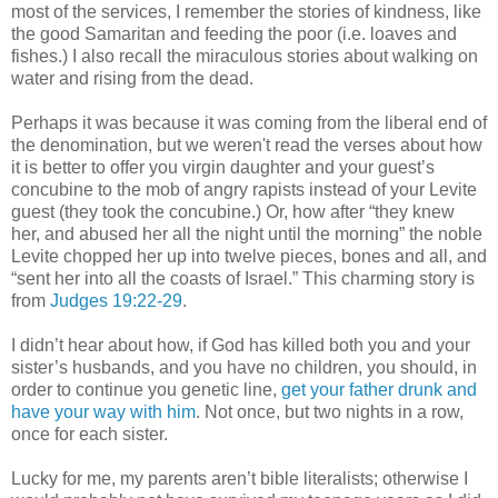
most of the services, I remember the stories of kindness, like
the good Samaritan and feeding the poor (i.e. loaves and
fishes.) I also recall the miraculous stories about walking on
water and rising from the dead.
Perhaps it was because it was coming from the liberal end of
the denomination, but we weren't read the verses about how
it is better to offer you virgin daughter and your guest’s
concubine to the mob of angry rapists instead of your Levite
guest (they took the concubine.) Or, how after “they knew
her, and abused her all the night until the morning” the noble
Levite chopped her up into twelve pieces, bones and all, and
“sent her into all the coasts of Israel.” This charming story is
from
Judges 19:22-29
.
I didn’t hear about how, if God has killed both you and your
sister’s husbands, and you have no children, you should, in
order to continue you genetic line,
get your father drunk and
have your way with him
. Not once, but two nights in a row,
once for each sister.
Lucky for me, my parents aren’t bible literalists; otherwise I