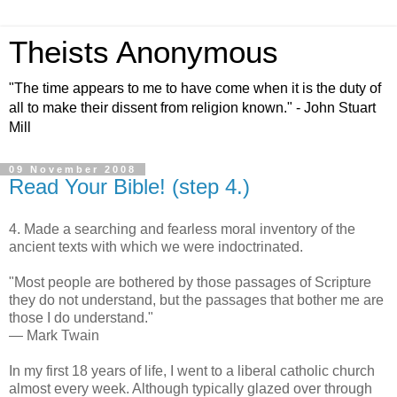
Theists Anonymous
"The time appears to me to have come when it is the duty of
all to make their dissent from religion known." - John Stuart
Mill
09 November 2008
Read Your Bible! (step 4.)
4. Made a searching and fearless moral inventory of the
ancient texts with which we were indoctrinated.
"Most people are bothered by those passages of Scripture
they do not understand, but the passages that bother me are
those I do understand."
— Mark Twain
In my first 18 years of life, I went to a liberal catholic church
almost every week. Although typically glazed over through