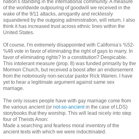
nation's standing in the international community. A measure
of the worldwide outpouring of goodwill we received in the
wake of the 9/11 attacks, arrogantly and recklessly
squandered by the outgoing administration, will return. I also
think it has increased trust across ethnic lines within the
United States.
Of course, I'm extremely disappointed with California's %52-
%48 vote in favor of eliminating the right of gays to marry. In
favor of eliminating rights? In a constitution? Despicable.
This intolerant measure (prop. 8) was funded primarily by the
Mormon Church, but received a boost after an endorsement
from the notoriously non-secular pastor Rick Warren. I have
yet to hear a legitimate argument against same sex
marriage.
The only issues people have with gay marriage come from
the various ancient (or
not-so-ancient
in the case of LDS)
storybooks that they worship. This will lead nicely into step
four of Theists Anon:
Made a searching and fearless moral inventory of the
ancient texts with which we were indoctrinated.