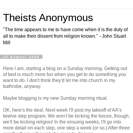
Theists Anonymous
"The time appears to me to have come when it is the duty of
all to make their dissent from religion known." - John Stuart
Mill
10 August 2008
Here I am, starting a blog on a Sunday morning. Getting out
of bed is much more fun when you get to do something
you
want to do. I don't think they'd let me into church in my
bathrobe, anyway.
Maybe blogging is my new Sunday morning ritual.
OK, here's the deal. Next week I'll post my takeoff of AA's
twelve step program. We won't be kicking the booze, though,
we'll be kicking religion! In the ensuing weeks, I'll go into
more detail on each step, one step a week (or so.) After three