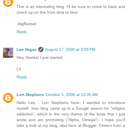
This is an interesting blog. I'll be sure to come to back and
check up on this from time to time.
-AigBusted
Reply
Lee Vegas
August 17, 2008 at 3:09 PM
Hey, thanks! I just started.
LV
Reply
Lori Stephens
October 5, 2008 at 10:00 AM
Hello Lee - Lori Stephens here. I wanted to introduce
myself. Your blog came up in a Google search for "religion
addiction", which is the very theme of the book that I just
wrote and am promoting ("Alpha, Omega"). I hope you'll
take a look at my blog, also here at Blogger. Cheers from a