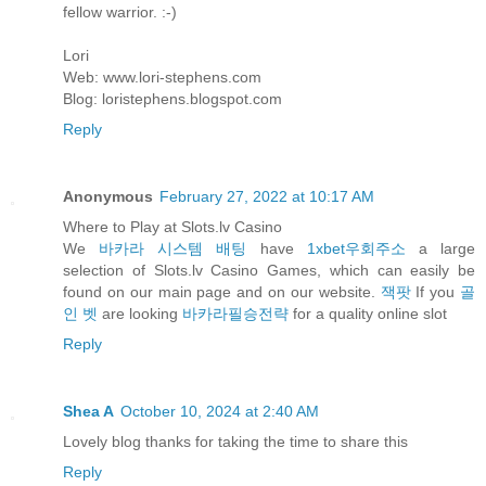
fellow warrior. :-)
Lori
Web: www.lori-stephens.com
Blog: loristephens.blogspot.com
Reply
Anonymous
February 27, 2022 at 10:17 AM
Where to Play at Slots.lv Casino
We
바카라 시스템 배팅
have
1xbet우회주소
a large
selection of Slots.lv Casino Games, which can easily be
found on our main page and on our website.
잭팟
If you
골
인 벳
are looking
바카라필승전략
for a quality online slot
Reply
Shea A
October 10, 2024 at 2:40 AM
Lovely blog thanks for taking the time to share this
Reply