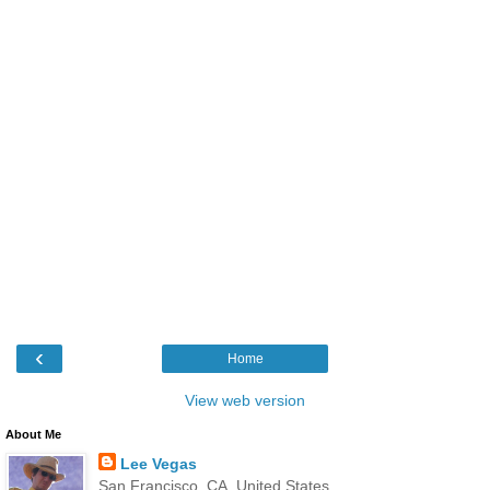
‹
Home
View web version
About Me
Lee Vegas
San Francisco, CA, United States