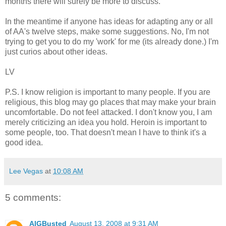
months there will surely be more to discuss.
In the meantime if anyone has ideas for adapting any or all
of AA's twelve steps, make some suggestions. No, I'm not
trying to get you to do my 'work' for me (its already done.) I'm
just curios about other ideas.
LV
P.S. I know religion is important to many people. If you are
religious, this blog may go places that may make your brain
uncomfortable. Do not feel attacked. I don't know you, I am
merely criticizing an idea you hold. Heroin is important to
some people, too. That doesn't mean I have to think it's a
good idea.
Lee Vegas
at
10:08 AM
5 comments:
AIGBusted
August 13, 2008 at 9:31 AM