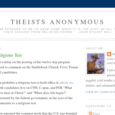
THEISTS ANONYMOUS
IME APPEARS TO ME TO HAVE COME WHEN IT IS THE DUTY OF ALL
THEIR DISSENT FROM RELIGION KNOWN." - JOHN STUART MILL
8
ABOUT ME
ligious Test
L
SAN 
k's delay on the posting of the twelve step program
UNIT
 need to comment on the Saddleback Church 'Civic' Forum
I am a
al candidates.
presti
juggler, cold reader, 
prohibits a religious test to hold office in
article six
.
junkie, and adamantly
oth candidates live on CNN, C-span, and FOX “What
 to trust in Christ?” and "When does life begin?"
VIEW MY COMPLET
stered by the federal government, in the eyes of the
amounts to a religious test.
SUBSCRIBE TO
n repeated the common myth that the U.S. was founded
Posts