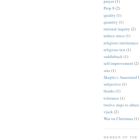
prayer
(1)
Prop 8
(2)
quality
(1)
quantity
(1)
rational inquiry
(2)
reduce stress
(1)
religious intolerance
religious test
(1)
saddleback
(1)
self-improvement
(2)
sins
(1)
Skeptic's Annotated 
subjective
(1)
thanks
(1)
tolerance
(1)
twelve steps to athe
vjack
(2)
War on Christmas
(1)
MEMBER OF THE 