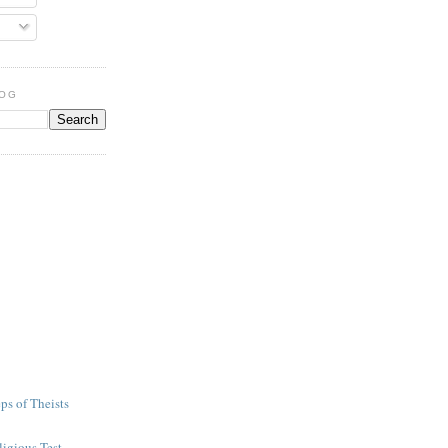
LOG
ps of Theists
igious Test