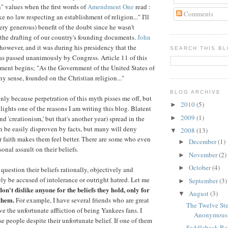
" values when the first words of
Amendment One
read :
Comments
 no law respecting an establishment of religion..." I'll
ry generous) benefit of the doubt since he wasn't
r the drafting of our country's founding documents.
John
however, and it was during his presidency that the
SEARCH THIS B
s passed unanimously by Congress. Article 11 of this
ment begins; "As the Government of the United States of
ny sense, founded on the Christian religion..."
BLOG ARCHIVE
only because perpetration of this myth pisses me off, but
2010
(5)
►
lights one of the reasons I am writing this blog. Blatent
2009
(1)
►
and 'creationism,' but that's another year) spread in the
n be easily disproven by facts, but many will deny
2008
(13)
▼
ir faith makes them feel better. There are some who even
December
(1)
►
sonal assault on their beliefs.
November
(2)
►
October
(4)
►
 question their beliefs rationally, objectively and
ikely be accused of intolerance or outright hatred. Let me
September
(3)
►
don't dislike anyone for the beliefs they hold, only for
August
(3)
▼
them.
For example, I have several friends who are great
The Twelve Ste
e the unfortunate affliction of being Yankees fans. I
Anonymous
se people despite their unfortunate belief. If one of them
Saddleback Rel