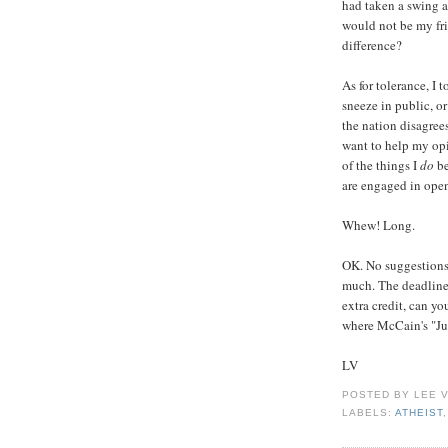
had taken a swing a
would not be my fr
difference?
As for tolerance, I 
sneeze in public, or
the nation disagree
want to help my opi
of the things I
do
be
are engaged in ope
Whew! Long.
OK. No suggestions f
much. The deadline 
extra credit, can yo
where McCain's "Ju
LV
POSTED BY
LEE 
LABELS:
ATHEIST