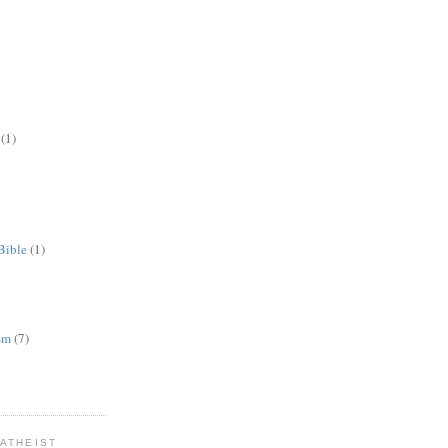
(1)
Bible
(1)
ism
(7)
ATHEIST