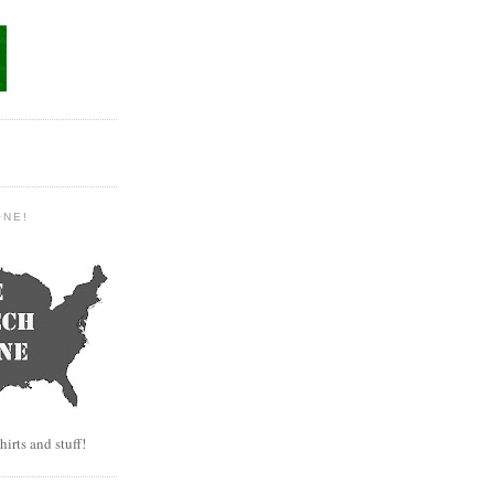
ONE!
hirts and stuff!