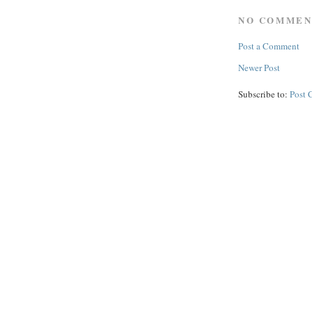
NO COMMEN
Post a Comment
Newer Post
Subscribe to:
Post 