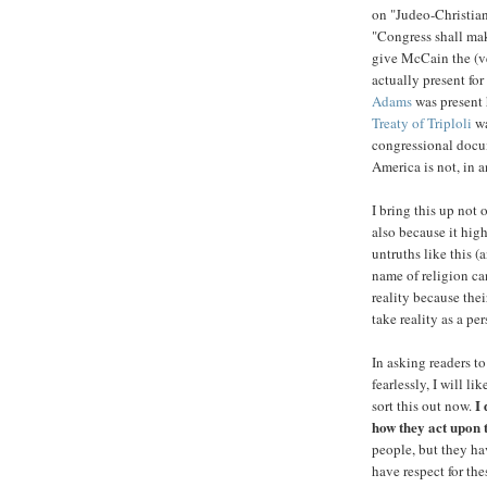
on "Judeo-Christian
"Congress shall make
give McCain the (ve
actually present fo
Adams
was present 
Treaty of Triploli
wa
congressional docu
America is not, in a
I bring this up not 
also because it high
untruths like this (
name of religion ca
reality because the
take reality as a per
In asking readers to
fearlessly, I will l
I 
sort this out now.
how they act upon 
people, but they hav
have respect for the