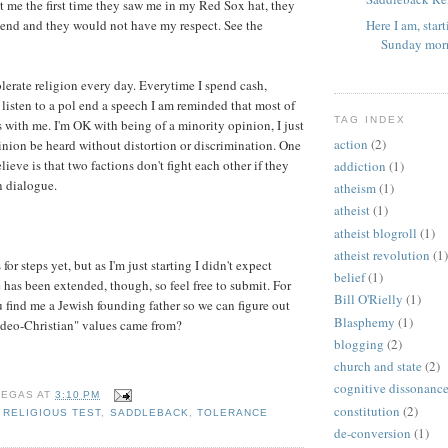
t me the first time they saw me in my Red Sox hat, they
Here I am, star
iend and they would not have my respect. See the
Sunday morn
tolerate religion every day. Everytime I spend cash,
 listen to a pol end a speech I am reminded that most of
TAG INDEX
s with me. I'm OK with being of a minority opinion, I just
action
(2)
nion be heard without distortion or discrimination. One
lieve is that two factions don't fight each other if they
addiction
(1)
n dialogue.
atheism
(1)
atheist
(1)
atheist blogroll
(1)
atheist revolution
(1)
or steps yet, but as I'm just starting I didn't expect
belief
(1)
has been extended, though, so feel free to submit. For
Bill O'Rielly
(1)
u find me a Jewish founding father so we can figure out
Blasphemy
(1)
deo-Christian" values came from?
blogging
(2)
church and state
(2)
cognitive dissonanc
VEGAS
AT
3:10 PM
constitution
(2)
,
RELIGIOUS TEST
,
SADDLEBACK
,
TOLERANCE
de-conversion
(1)