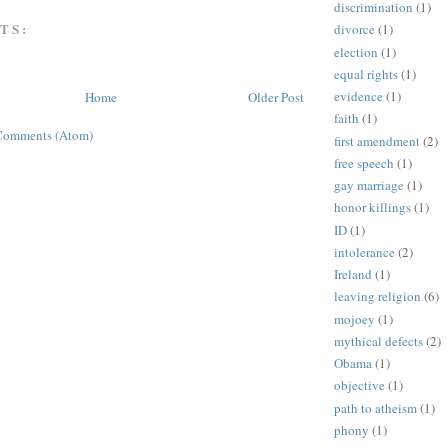
discrimination
(1)
TS:
divorce
(1)
election
(1)
equal rights
(1)
evidence
(1)
Home
Older Post
faith
(1)
Comments (Atom)
first amendment
(2)
free speech
(1)
gay marriage
(1)
honor killings
(1)
ID
(1)
intolerance
(2)
Ireland
(1)
leaving religion
(6)
mojoey
(1)
mythical defects
(2)
Obama
(1)
objective
(1)
path to atheism
(1)
phony
(1)