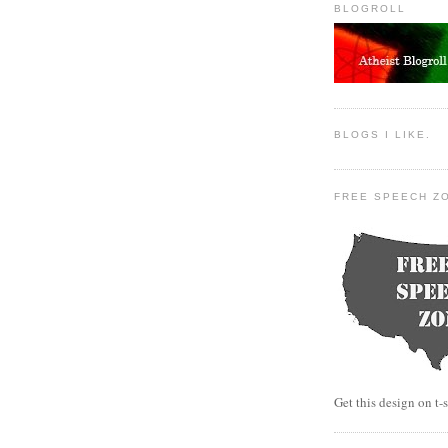
BLOGROLL
BLOGS I LIKE.
FREE SPEECH Z
Get this design on t-s