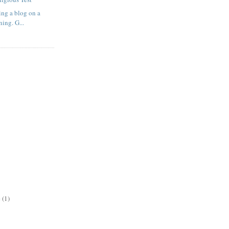
ting a blog on a
ing. G...
e
(1)