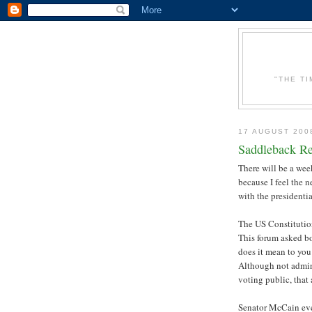
"THE T
17 AUGUST 200
Saddleback Re
There will be a wee
because I feel the
with the presidenti
The US Constitution 
This forum asked b
does it mean to you
Although not admini
voting public, that 
Senator McCain eve