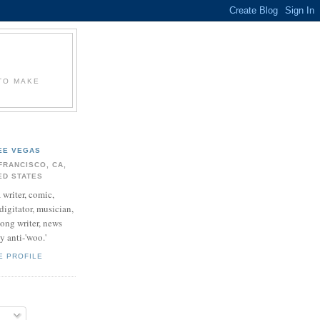
 TO MAKE
EE VEGAS
FRANCISCO, CA,
ED STATES
 writer, comic,
digitator, musician,
song writer, news
 anti-'woo.'
E PROFILE